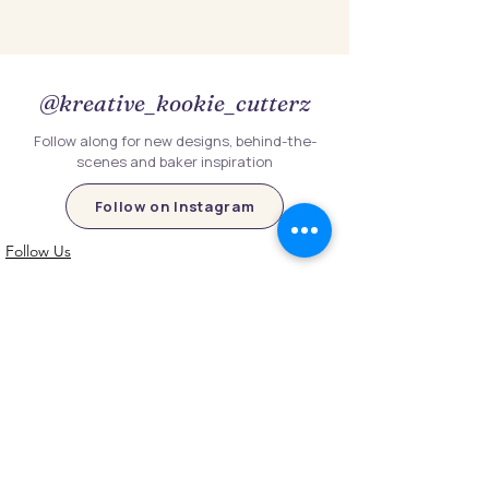
@kreative_kookie_cutterz
Follow along for new designs, behind-the-
scenes and baker inspiration
Follow on Instagram
Follow Us
Customer Information
Contact Us
My Account
FAQs
Shipping and Processing Information