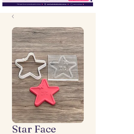
Star Face