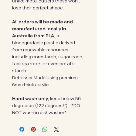
Unlike metal cutters these won't
lose their perfect shape.
All orders will be made and
manufactured locally in
Australia from PLA,
a
biodegradable plastic derived
from renewable resources
including cornstarch, sugar cane,
tapioca roots or even potato
starch.
Debosser Made Using premium
6mm thick acrylic.
Hand wash only,
keep below 50
degrees/c (122 degrees/f) - *DO
NOT wash in dishwasher*.