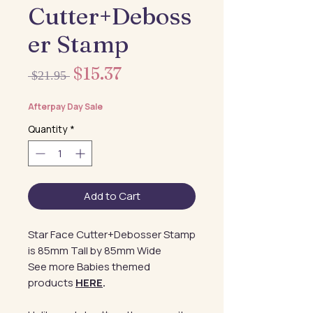
Cutter+Deboss
er Stamp
Sale
$15.37
Regular
 $21.95 
Price
Price
Afterpay Day Sale
Quantity
*
Add to Cart
Star Face Cutter+Debosser Stamp
is 85mm Tall by 85mm Wide
See more Babies themed
products
HERE
.