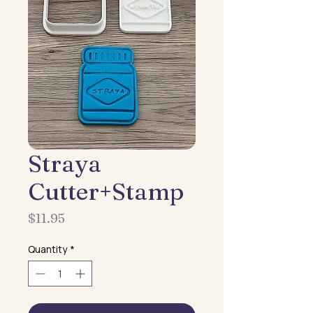
Straya
Cutter+Stamp
Price
$11.95
Quantity
*