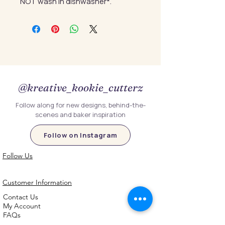
NOT wash in dishwasher*.
@kreative_kookie_cutterz
Follow along for new designs, behind-the-
scenes and baker inspiration
Follow on Instagram
Follow Us
Customer Information
Contact Us
My Account
FAQs
Shipping and Processing Information