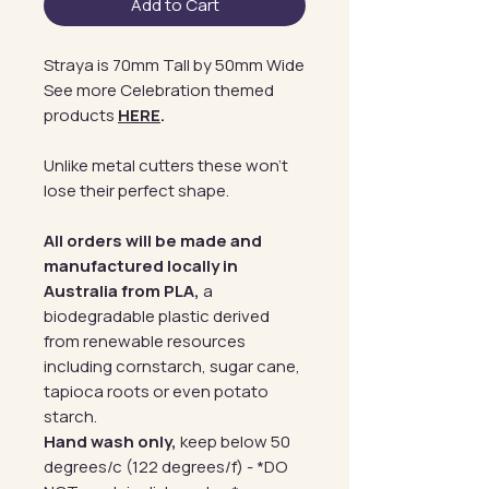
Add to Cart
Straya is 70mm Tall by 50mm Wide
See more Celebration themed
products
HERE
.
Unlike metal cutters these won't
lose their perfect shape.
All orders will be made and
manufactured locally in
Australia from PLA,
a
biodegradable plastic derived
from renewable resources
including cornstarch, sugar cane,
tapioca roots or even potato
starch.
Hand wash only,
keep below 50
degrees/c (122 degrees/f) - *DO