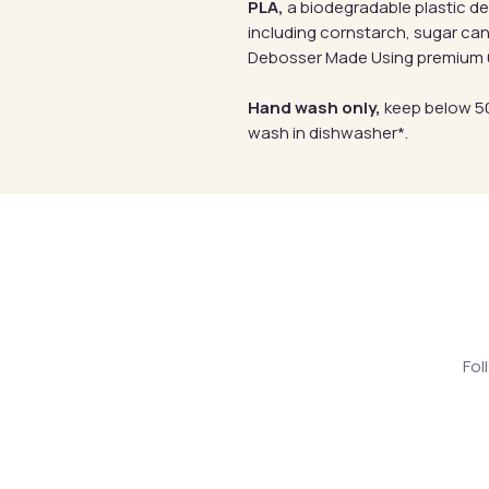
PLA,
a biodegradable plastic d
including cornstarch, sugar can
Debosser Made Using premium 6
Hand wash only,
keep below 50
wash in dishwasher*.
Fol