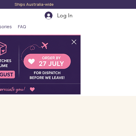
hips Australia-wide
Log In
sories
FAQ