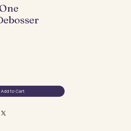
 One
Debosser
Add to Cart