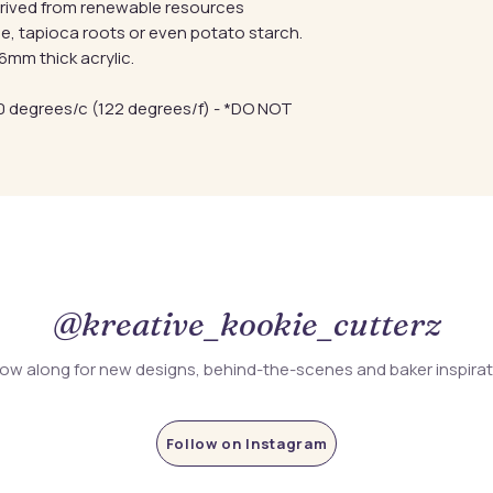
erived from renewable resources
e, tapioca roots or even potato starch.
mm thick acrylic.
 degrees/c (122 degrees/f) - *DO NOT
@kreative_kookie_cutterz
low along for new designs, behind-the-scenes and baker inspira
Follow on Instagram