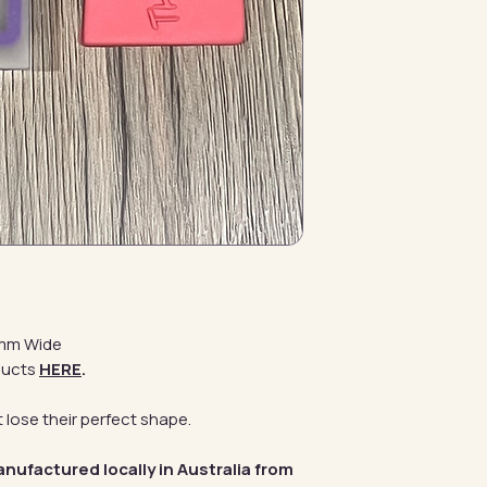
0mm Wide
ducts
HERE
.
 lose their perfect shape.
anufactured locally in Australia from