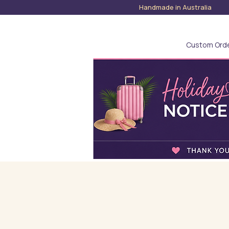
Handmade in Austra
Custom Ord