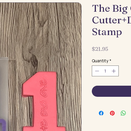
The Big
Cutter+
Stamp
Price
$21.95
Quantity
*