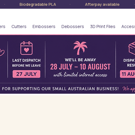
lia · Biodegradable PLA · Afterpay available · S
ers
Cutters
Embossers
Debossers
3D Print Files
Acces