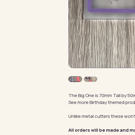
The Big One is 70mm Tall by 5
See more Birthday themed pro
Unlike metal cutters these won't
All orders will be made and m