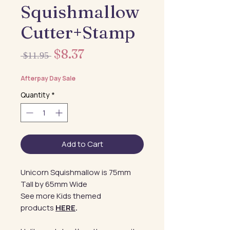
Squishmallow
Cutter+Stamp
Sale
$8.37
Regular
 $11.95 
Price
Price
Afterpay Day Sale
Quantity
*
Add to Cart
Unicorn Squishmallow is 75mm
Tall by 65mm Wide
See more Kids themed
products
HERE
.