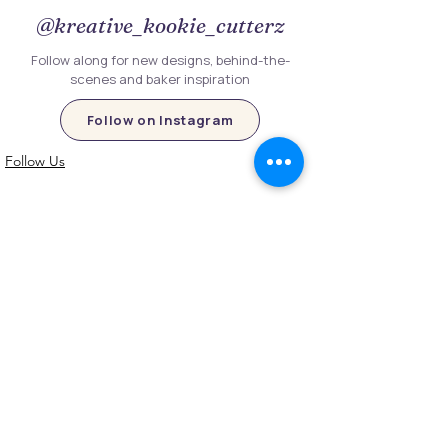
@kreative_kookie_cutterz
Follow along for new designs, behind-the-
scenes and baker inspiration
Follow on Instagram
Follow Us
Customer Information
Contact Us
My Account
FAQs
Shipping and Processing Information
Important Information
Terms an
d Conditions