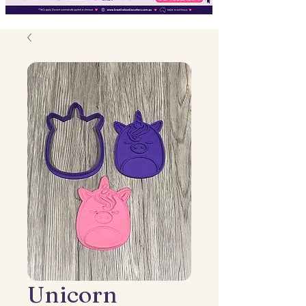
Unicorn