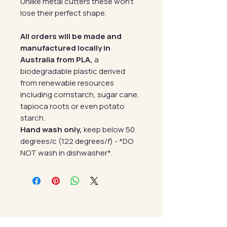
Unlike metal cutters these won't
lose their perfect shape.
All orders will be made and
manufactured locally in
Australia from PLA,
a
biodegradable plastic derived
from renewable resources
including cornstarch, sugar cane,
tapioca roots or even potato
starch.
Hand wash only,
keep below 50
degrees/c (122 degrees/f) - *DO
NOT wash in dishwasher*.