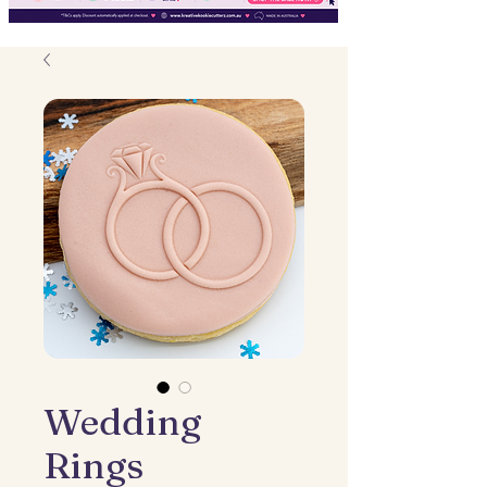
Wedding
Rings