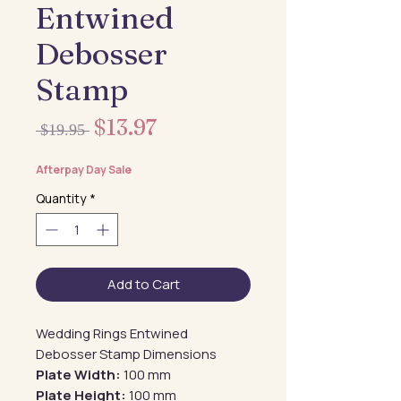
Entwined
Debosser
Stamp
Sale
$13.97
Regular
 $19.95 
Price
Price
Afterpay Day Sale
Quantity
*
Add to Cart
Wedding Rings Entwined
Debosser Stamp Dimensions
Plate Width:
100 mm
Plate Height:
100 mm