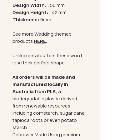
Design Width:
: 50 mm
Design Height:
: 42 mm
Thickness:
6mm
See more Wedding themed
products
HERE
.
Unlike metal cutters these won't
lose their perfect shape.
All orders will be made and
manufactured locally in
Australia from PLA,
a
biodegradable plastic derived
from renewable resources
including cornstarch, sugar cane,
tapioca roots or even potato
starch.
Debosser Made Using premium