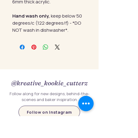
6mm thick acrylic.
Hand wash only,
keep below 50
degrees/c (122 degrees/f) - *DO
NOT wash in dishwasher*.
@kreative_kookie_cutterz
Follow along for new designs, behind-the-
scenes and baker inspiration
Follow on Instagram
Follow Us