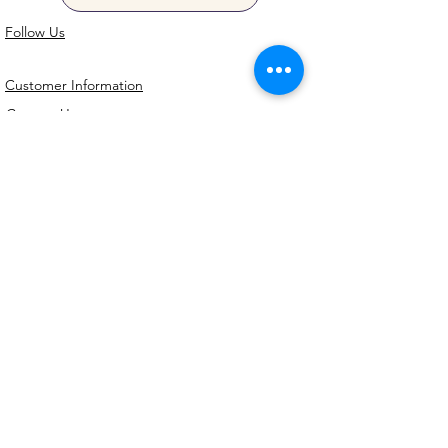
Follow Us
Customer Information
Contact Us
My Account
FAQs
Shipping and Processing Information
Important Information
Terms an
d Conditions
Privacy Policy
Refund Policy
Handmade cookie cutters, embossers and
debossers. Made locally from biodegradable
PLA. Shipped Australia-wide with love.