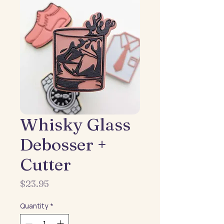
Whisky Glass
Debosser +
Cutter
Price
$23.95
Quantity
*