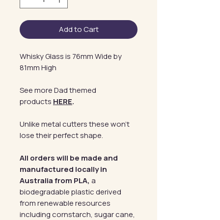
Add to Cart
Whisky Glass is 76mm Wide by
81mm High
See more Dad themed
products
HERE
.
Unlike metal cutters these won't
lose their perfect shape.
All orders will be made and
manufactured locally in
Australia from PLA,
a
biodegradable plastic derived
from renewable resources
including cornstarch, sugar cane,