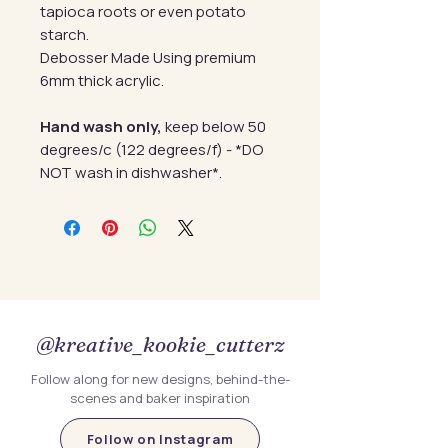
tapioca roots or even potato
starch.
Debosser Made Using premium
6mm thick acrylic.
Hand wash only,
keep below 50
degrees/c (122 degrees/f) - *DO
NOT wash in dishwasher*.
@kreative_kookie_cutterz
Follow along for new designs, behind-the-
scenes and baker inspiration
Follow on Instagram